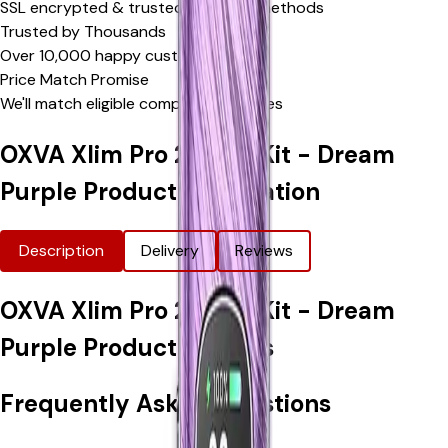
SSL encrypted & trusted payment methods
Trusted by Thousands
Over 10,000 happy customers
Price Match Promise
We'll match eligible competitor's prices
OXVA Xlim Pro 2 Vape Kit - Dream
Purple
Product Information
Description
Delivery
Reviews
OXVA Xlim Pro 2 Vape Kit - Dream
Purple
Product Options
Frequently Asked Questions