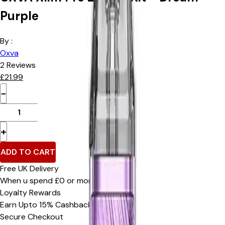
Purple
By :
Oxva
2
Reviews
£
21.99
−
+
ADD TO CART
Free UK Delivery
When u spend £0 or more
Loyalty Rewards
Earn Upto 15% Cashback*
Secure Checkout