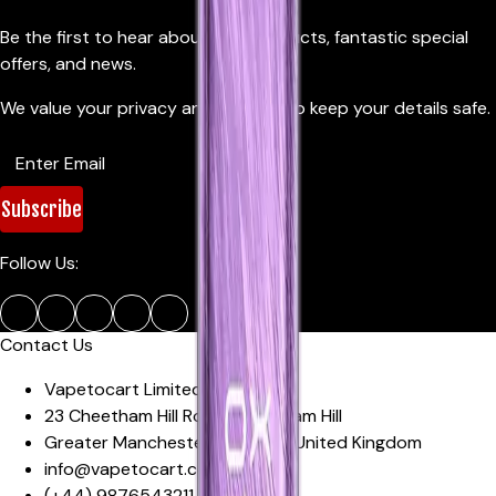
Be the first to hear about new products, fantastic special
offers, and news.
We value your privacy and promise to keep your details safe.
Subscribe
Follow Us:
Contact Us
Vapetocart Limited
23 Cheetham Hill Road
,
Cheetham Hill
Greater Manchester
,
M4 4EW
,
United Kingdom
info@vapetocart.co.uk
(+44)
9876543211