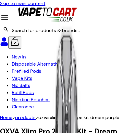
Skip to main content
New In
Disposable Alternatives
Prefilled Pods
Vape Kits
Nic Salts
Refill Pods
Nicotine Pouches
Clearance
Home
>
products
>
oxva xlim pro 2 vape kit dream purple
OXVA Xlim Pro 2 Vape Kit - Dream