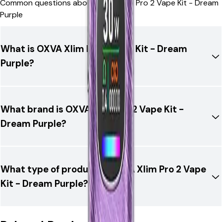
Common questions about OXVA Xlim Pro 2 Vape Kit - Dream
Purple
What is OXVA Xlim Pro 2 Vape Kit - Dream
Purple?
What brand is OXVA Xlim Pro 2 Vape Kit -
Dream Purple?
What type of product is OXVA Xlim Pro 2 Vape
Kit - Dream Purple?