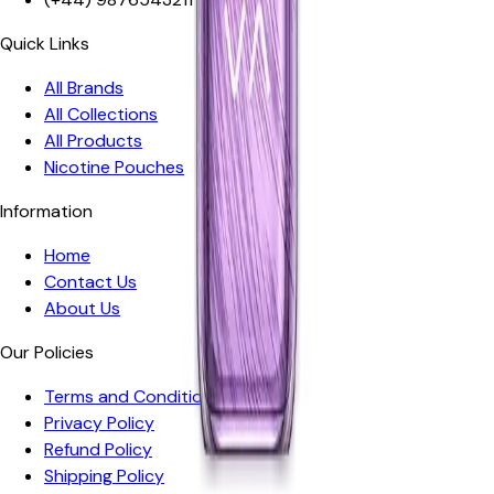
Quick Links
All Brands
All Collections
All Products
Nicotine Pouches
Information
Home
Contact Us
About Us
Our Policies
Terms and Conditions
Privacy Policy
Refund Policy
Shipping Policy