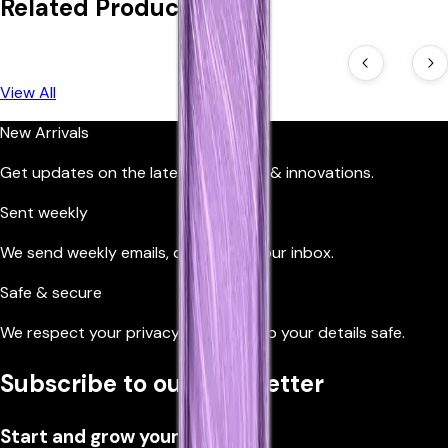
Related Products
View All
New Arrivals
Get updates on the latest products & innovations.
Sent weekly
We send weekly emails, directly to your inbox.
Safe & secure
We respect your privacy, so we’ll keep your details safe.
Subscribe to our newsletter
Start and grow your business