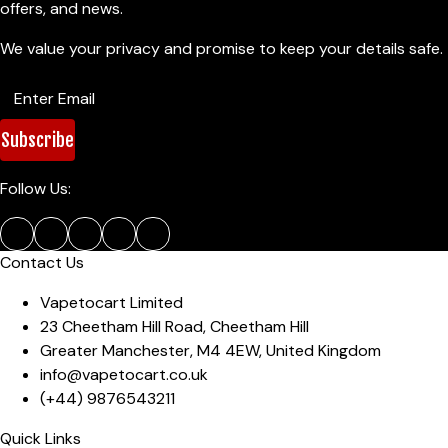
offers, and news.
We value your privacy and promise to keep your details safe.
Subscribe
Follow Us:
Contact Us
Vapetocart Limited
23 Cheetham Hill Road
,
Cheetham Hill
Greater Manchester
,
M4 4EW
,
United Kingdom
info@vapetocart.co.uk
(+44)
9876543211
Quick Links