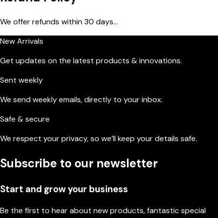
We offer refunds within 30 days...
New Arrivals
Get updates on the latest products & innovations.
Sent weekly
We send weekly emails, directly to your inbox.
Safe & secure
We respect your privacy, so we’ll keep your details safe.
Subscribe to our newsletter
Start and grow your business
Be the first to hear about new products, fantastic special