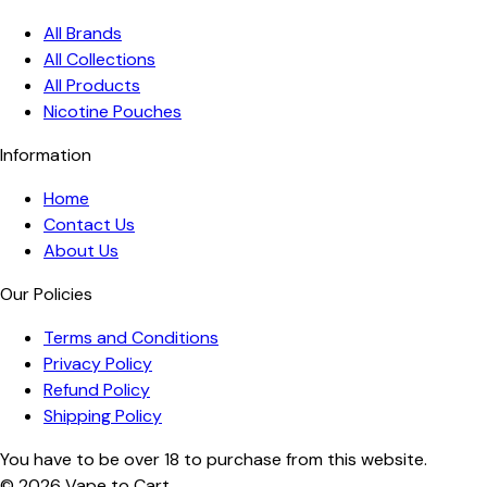
All Brands
All Collections
All Products
Nicotine Pouches
Information
Home
Contact Us
About Us
Our Policies
Terms and Conditions
Privacy Policy
Refund Policy
Shipping Policy
You have to be over 18 to purchase from this website.
© 2026
Vape to Cart