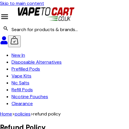
Skip to main content
New In
Disposable Alternatives
Prefilled Pods
Vape Kits
Nic Salts
Refill Pods
Nicotine Pouches
Clearance
Home
>
policies
>
refund policy
Refund Policy