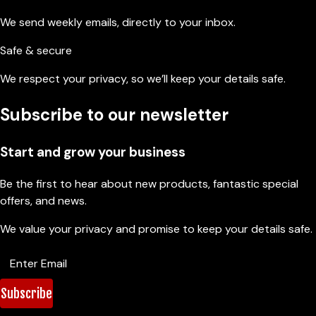
We send weekly emails, directly to your inbox.
Safe & secure
We respect your privacy, so we’ll keep your details safe.
Subscribe to our newsletter
Start and grow your business
Be the first to hear about new products, fantastic special
offers, and news.
We value your privacy and promise to keep your details safe.
Subscribe