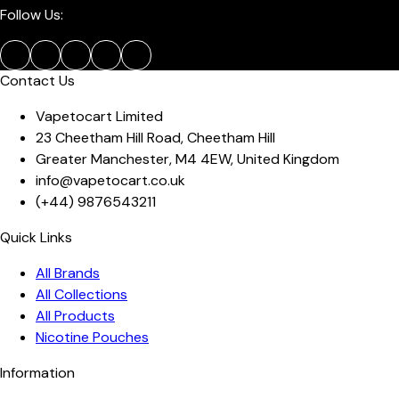
Follow Us:
Contact Us
Vapetocart Limited
23 Cheetham Hill Road
,
Cheetham Hill
Greater Manchester
,
M4 4EW
,
United Kingdom
info@vapetocart.co.uk
(+44)
9876543211
Quick Links
All Brands
All Collections
All Products
Nicotine Pouches
Information