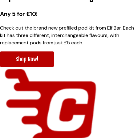
Any 5 for £10!
Check out the brand new prefilled pod kit from Elf Bar. Each
kit has three different, interchangeable flavours, with
replacement pods from just £5 each.
Shop Now!