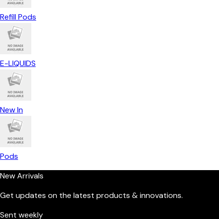
Refill Pods
E-LIQUIDS
New In
Pods
New Arrivals
Get updates on the latest products & innovations.
Sent weekly