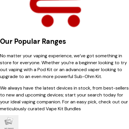
Our Popular Ranges
No matter your vaping experience, we’ve got something in
store for everyone. Whether you’re a beginner looking to try
out vaping with a Pod Kit or an advanced vaper looking to
upgrade to an even more powerful Sub-Ohm Kit.
We always have the latest devices in stock, from best-sellers
to new and upcoming devices; start your search today for
your ideal vaping companion. For an easy pick, check out our
meticulously curated Vape Kit Bundles