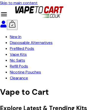
Skip to main content
New In
Disposable Alternatives
Prefilled Pods
Vape Kits
Nic Salts
Refill Pods
Nicotine Pouches
Clearance
Vape to Cart
Explore Latest & Trending Kits