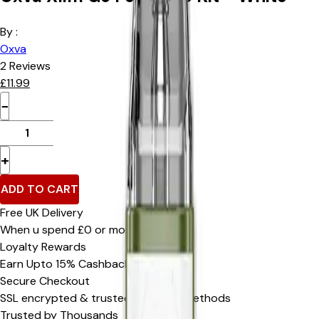
By :
Oxva
2
Reviews
£
11.99
−
+
ADD TO CART
Free UK Delivery
When u spend £0 or more
Loyalty Rewards
Earn Upto 15% Cashback*
Secure Checkout
SSL encrypted & trusted payment methods
Trusted by Thousands