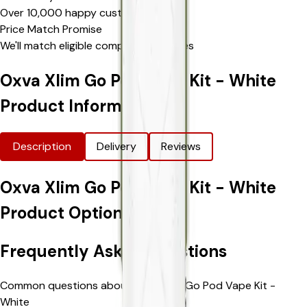
Over 10,000 happy customers
Price Match Promise
We'll match eligible competitor's prices
Oxva Xlim Go Pod Vape Kit - White
Product Information
Description
Delivery
Reviews
Oxva Xlim Go Pod Vape Kit - White
Product Options
Frequently Asked Questions
Common questions about Oxva Xlim Go Pod Vape Kit -
White