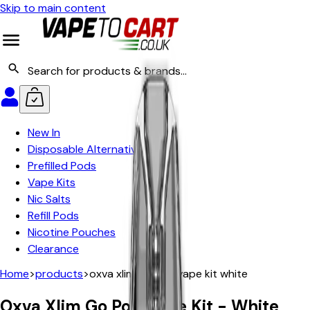
Skip to main content
New In
Disposable Alternatives
Prefilled Pods
Vape Kits
Nic Salts
Refill Pods
Nicotine Pouches
Clearance
Home
>
products
>
oxva xlim go pod vape kit white
Oxva Xlim Go Pod Vape Kit - White