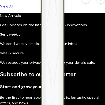
View All
New Arrivals
Get updates on the latest products & innovations.
Sent weekly
We send weekly emails, directly to your inbox.
Safe & secure
We respect your privacy, so we’ll keep your details safe.
Subscribe to our newsletter
Start and grow your business
Be the first to hear about new products, fantastic special
offers, and news.