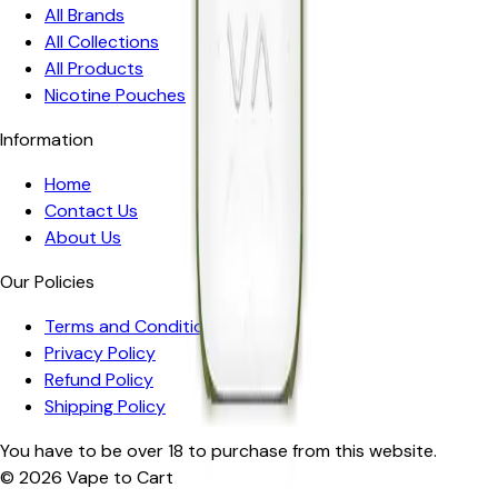
All Brands
All Collections
All Products
Nicotine Pouches
Information
Home
Contact Us
About Us
Our Policies
Terms and Conditions
Privacy Policy
Refund Policy
Shipping Policy
You have to be over 18 to purchase from this website.
© 2026
Vape to Cart