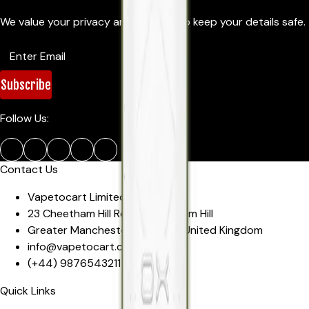
We value your privacy and promise to keep your details safe.
Subscribe
Follow Us:
Contact Us
Vapetocart Limited
23 Cheetham Hill Road
,
Cheetham Hill
Greater Manchester
,
M4 4EW
,
United Kingdom
info@vapetocart.co.uk
(+44)
9876543211
Quick Links