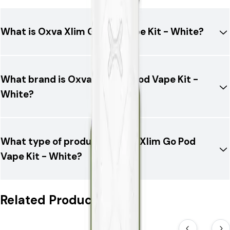
What is Oxva Xlim Go Pod Vape Kit - White?
What brand is Oxva Xlim Go Pod Vape Kit -
White?
What type of product is Oxva Xlim Go Pod
Vape Kit - White?
Related Products