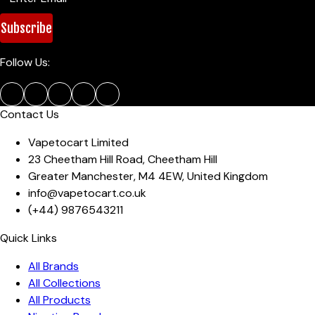
Subscribe
Follow Us:
Contact Us
Vapetocart Limited
23 Cheetham Hill Road
,
Cheetham Hill
Greater Manchester
,
M4 4EW
,
United Kingdom
info@vapetocart.co.uk
(+44)
9876543211
Quick Links
All Brands
All Collections
All Products