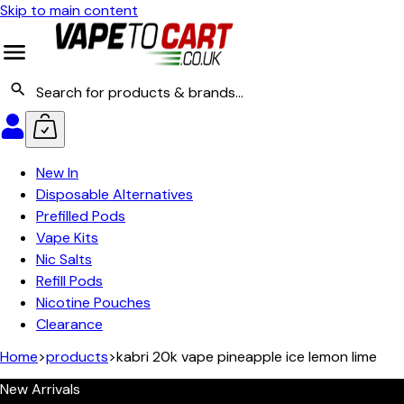
Skip to main content
New In
Disposable Alternatives
Prefilled Pods
Vape Kits
Nic Salts
Refill Pods
Nicotine Pouches
Clearance
Home
>
products
>
kabri 20k vape pineapple ice lemon lime
New Arrivals