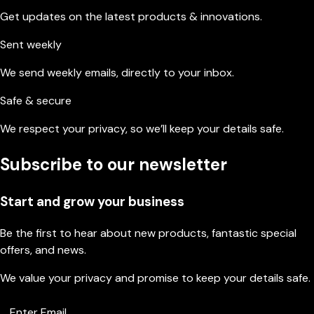
Get updates on the latest products & innovations.
Sent weekly
We send weekly emails, directly to your inbox.
Safe & secure
We respect your privacy, so we’ll keep your details safe.
Subscribe to our newsletter
Start and grow your business
Be the first to hear about new products, fantastic special
offers, and news.
We value your privacy and promise to keep your details safe.