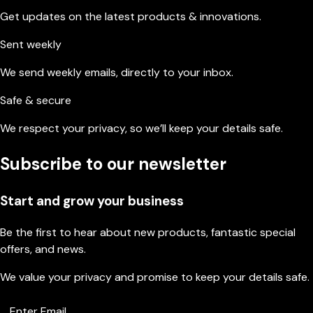
Get updates on the latest products & innovations.
Sent weekly
We send weekly emails, directly to your inbox.
Safe & secure
We respect your privacy, so we’ll keep your details safe.
Subscribe to our newsletter
Start and grow your business
Be the first to hear about new products, fantastic special
offers, and news.
We value your privacy and promise to keep your details safe.