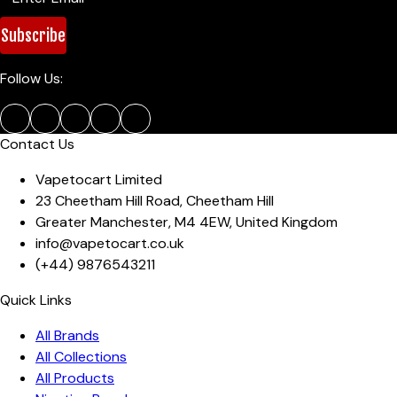
Subscribe
Follow Us:
Contact Us
Vapetocart Limited
23 Cheetham Hill Road
,
Cheetham Hill
Greater Manchester
,
M4 4EW
,
United Kingdom
info@vapetocart.co.uk
(+44)
9876543211
Quick Links
All Brands
All Collections
All Products