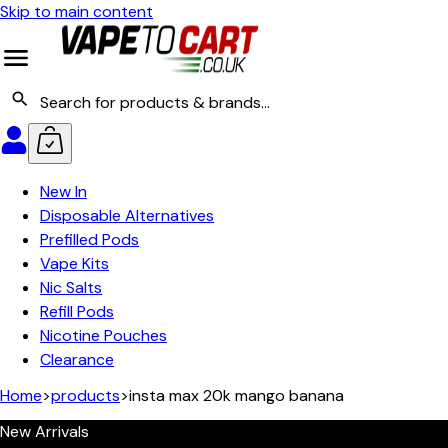
Skip to main content
New In
Disposable Alternatives
Prefilled Pods
Vape Kits
Nic Salts
Refill Pods
Nicotine Pouches
Clearance
Home
>
products
>
insta max 20k mango banana
New Arrivals