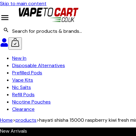
Skip to main content
New In
Disposable Alternatives
Prefilled Pods
Vape Kits
Nic Salts
Refill Pods
Nicotine Pouches
Clearance
Home
>
products
>
hayati shisha 15000 raspberry kiwi fresh mi
New Arrivals