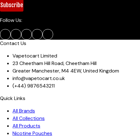
Subscribe
Follow Us:
Contact Us
Vapetocart Limited
23 Cheetham Hill Road
,
Cheetham Hill
Greater Manchester
,
M4 4EW
,
United Kingdom
info@vapetocart.co.uk
(+44)
9876543211
Quick Links
All Brands
All Collections
All Products
Nicotine Pouches