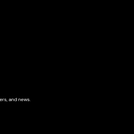
fers, and news.