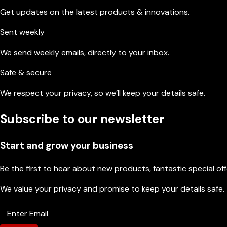
Get updates on the latest products & innovations.
Sent weekly
We send weekly emails, directly to your inbox.
Safe & secure
We respect your privacy, so we’ll keep your details safe.
Subscribe to our newsletter
Start and grow your business
Be the first to hear about new products, fantastic special of
We value your privacy and promise to keep your details safe.