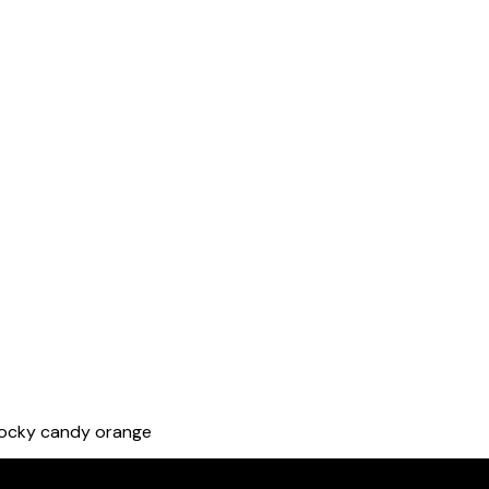
rocky candy orange