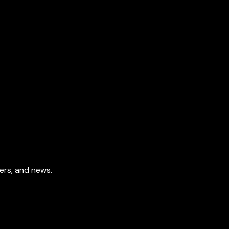
fers, and news.