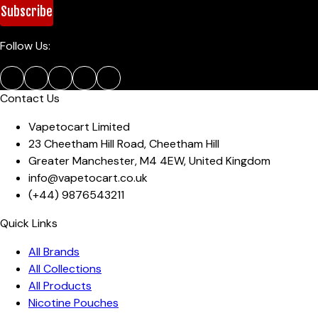
Subscribe
Follow Us:
Contact Us
Vapetocart Limited
23 Cheetham Hill Road
,
Cheetham Hill
Greater Manchester
,
M4 4EW
,
United Kingdom
info@vapetocart.co.uk
(+44)
9876543211
Quick Links
All Brands
All Collections
All Products
Nicotine Pouches