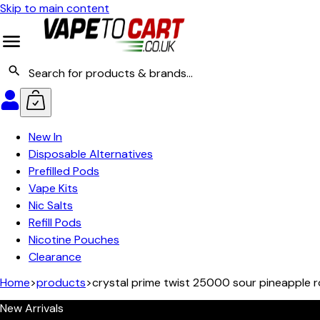
Skip to main content
New In
Disposable Alternatives
Prefilled Pods
Vape Kits
Nic Salts
Refill Pods
Nicotine Pouches
Clearance
Home
>
products
>
crystal prime twist 25000 sour pineapple 
New Arrivals