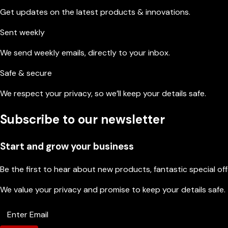
Get updates on the latest products & innovations.
Sent weekly
We send weekly emails, directly to your inbox.
Safe & secure
We respect your privacy, so we’ll keep your details safe.
Subscribe to our newsletter
Start and grow your business
Be the first to hear about new products, fantastic special of
We value your privacy and promise to keep your details safe.